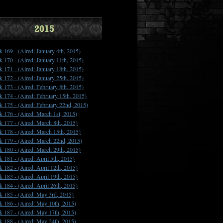
k 169 -
(Aired: January 4th, 2015)
k 170 -
(Aired: January 11th, 2015)
k 171 -
(Aired: January 18th, 2015)
k 172 -
(Aired: January 25th, 2015)
k 173 -
(Aired: February 8th, 2015)
k 174 -
(Aired: February 15th, 2015)
k 175 -
(Aired: February 22nd, 2015)
k 176 -
(Aired: March 1st, 2015)
k 177 -
(Aired: March 8th, 2015)
k 178 -
(Aired: March 15th, 2015)
k 179 -
(Aired: March 22nd, 2015)
k 180 -
(Aired: March 29th, 2015)
k 181 -
(Aired: April 5th, 2015)
k 182 -
(Aired: April 12th, 2015)
k 183 -
(Aired: April 19th, 2015)
k 184 -
(Aired: April 26th, 2015)
k 185 -
(Aired: May 3rd, 2015)
k 186 -
(Aired: May 10th, 2015)
k 187 -
(Aired: May 17th, 2015)
k 188 -
(Aired: May 24th, 2015)