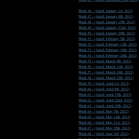
Week 46 -
(Aired: January 1st, 2012)
Week 47 -
(Aired: January 8th, 2012)
Week 48 -
(Aired: January 15th, 2012)
Week 49 -
(Aired: January 22nd, 2012)
Week 50 -
(Aired: January 29th, 2012)
Week 51 -
(Aired: February 5th, 2012)
Week 52 -
(Aired: February 12th, 2012)
Week 53 -
(Aired: February 19th, 2012)
Week 54 -
(Aired: February 26th, 2012)
Week 55 -
(Aired: March 4th, 2012)
Week 56 -
(Aired: March 11th, 2012)
Week 57 -
(Aired: March 18th, 2012)
Week 58 -
(Aired: March 25th, 2012)
Week 59 -
(Aired: April 1st, 2012)
Week 60 -
(Aired: April 8th, 2012)
Week 61 -
(Aired: April 15th, 2012)
Week 62 -
(Aired: April 22nd, 2012)
Week 63 -
(Aired: April 29th, 2012)
Week 64 -
(Aired: May 7th, 2012)
Week 65 -
(Aired: May 14th, 2012)
Week 66 -
(Aired: May 21st, 2012)
Week 67 -
(Aired: May 28th, 2012)
Week 68 -
(Aired: June 3rd, 2012)