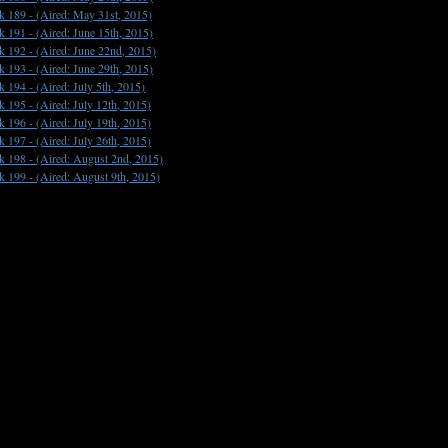
k 189 -
(Aired: May 31st, 2015)
k 191 -
(Aired: June 15th, 2015)
k 192 -
(Aired: June 22nd, 2015)
k 193 -
(Aired: June 29th, 2015)
k 194 -
(Aired: July 5th, 2015)
k 195 -
(Aired: July 12th, 2015)
k 196 -
(Aired: July 19th, 2015)
k 197 -
(Aired: July 26th, 2015)
k 198 -
(Aired: August 2nd, 2015)
k 199 -
(Aired: August 9th, 2015)