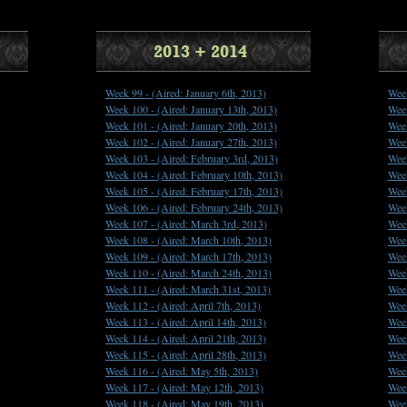
Week 99 -
(Aired: January 6th, 2013)
Wee
Week 100 -
(Aired: January 13th, 2013)
Wee
Week 101 -
(Aired: January 20th, 2013)
Wee
Week 102 -
(Aired: January 27th, 2013)
Wee
Week 103 -
(Aired: February 3rd, 2013)
Wee
Week 104 -
(Aired: February 10th, 2013)
Wee
Week 105 -
(Aired: February 17th, 2013)
Wee
Week 106 -
(Aired: February 24th, 2013)
Wee
Week 107 -
(Aired: March 3rd, 2013)
Wee
Week 108 -
(Aired: March 10th, 2013)
Wee
Week 109 -
(Aired: March 17th, 2013)
Wee
Week 110 -
(Aired: March 24th, 2013)
Wee
Week 111 -
(Aired: March 31st, 2013)
Wee
Week 112 -
(Aired: April 7th, 2013)
Wee
Week 113 -
(Aired: April 14th, 2013)
Wee
Week 114 -
(Aired: April 21th, 2013)
Wee
Week 115 -
(Aired: April 28th, 2013)
Wee
Week 116 -
(Aired: May 5th, 2013)
Wee
Week 117 -
(Aired: May 12th, 2013)
Wee
Week 118 -
(Aired: May 19th, 2013)
Wee