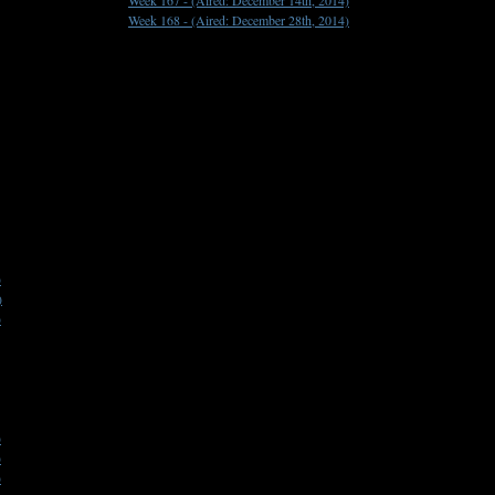
Week 167 -
(Aired: December 14th, 2014)
Week 168 -
(Aired: December 28th, 2014)
)
)
)
)
)
)