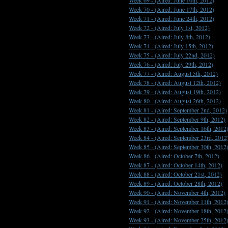
Week 69 -
(Aired: June 10th, 2012)
Week 70 -
(Aired: June 17th, 2012)
Week 71 -
(Aired: June 24th, 2012)
Week 72 -
(Aired: July 1st, 2012)
Week 73 -
(Aired: July 8th, 2012)
Week 74 -
(Aired: July 15th, 2012)
Week 75 -
(Aired: July 22nd, 2012)
Week 76 -
(Aired: July 29th, 2012)
Week 77 -
(Aired: August 5th, 2012)
Week 78 -
(Aired: August 12th, 2012)
Week 79 -
(Aired: August 19th, 2012)
Week 80 -
(Aired: August 26th, 2012)
Week 81 -
(Aired: September 2nd, 2012)
Week 82 -
(Aired: September 9th, 2012)
Week 83 -
(Aired: September 16th, 2012
Week 84 -
(Aired: September 23rd, 2012
Week 85 -
(Aired: September 30th, 2012
Week 86 -
(Aired: October 7th, 2012)
Week 87 -
(Aired: October 14th, 2012)
Week 88 -
(Aired: October 21st, 2012)
Week 89 -
(Aired: October 28th, 2012)
Week 90 -
(Aired: November 4th, 2012)
Week 91 -
(Aired: November 11th, 2012
Week 92 -
(Aired: November 18th, 2012
Week 93 -
(Aired: November 25th, 2012