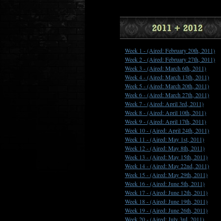
Week 1 -
(Aired: February 20th, 2011)
Week 2 -
(Aired: February 27th, 2011)
Week 3 -
(Aired: March 6th, 2011)
Week 4 -
(Aired: March 13th, 2011)
Week 5 -
(Aired: March 20th, 2011)
Week 6 -
(Aired: March 27th, 2011)
Week 7 -
(Aired: April 3rd, 2011)
Week 8 -
(Aired: April 10th, 2011)
Week 9 -
(Aired: April 17th, 2011)
Week 10 -
(Aired: April 24th, 2011)
Week 11 -
(Aired: May 1st, 2011)
Week 12 -
(Aired: May 8th, 2011)
Week 13 -
(Aired: May 15th, 2011)
Week 14 -
(Aired: May 22nd, 2011)
Week 15 -
(Aired: May 29th, 2011)
Week 16 -
(Aired: June 5th, 2011)
Week 17 -
(Aired: June 12th, 2011)
Week 18 -
(Aired: June 19th, 2011)
Week 19 -
(Aired: June 26th, 2011)
Week 20 -
(Aired: July 3rd, 2011)