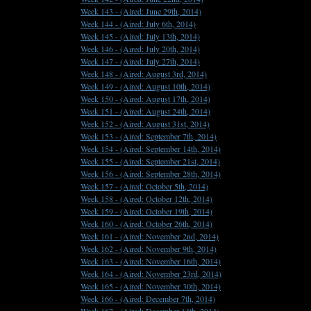
Week 143 -
(Aired: June 29th, 2014)
Week 144 -
(Aired: July 6th, 2014)
Week 145 -
(Aired: July 13th, 2014)
Week 146 -
(Aired: July 20th, 2014)
Week 147 -
(Aired: July 27th, 2014)
Week 148 -
(Aired: August 3rd, 2014)
Week 149 -
(Aired: August 10th, 2014)
Week 150 -
(Aired: August 17th, 2014)
Week 151 -
(Aired: August 24th, 2014)
Week 152 -
(Aired: August 31st, 2014)
Week 153 -
(Aired: September 7th, 2014)
Week 154 -
(Aired: September 14th, 2014)
Week 155 -
(Aired: September 21st, 2014)
Week 156 -
(Aired: September 28th, 2014)
Week 157 -
(Aired: October 5th, 2014)
Week 158 -
(Aired: October 12th, 2014)
Week 159 -
(Aired: October 19th, 2014)
Week 160 -
(Aired: October 26th, 2014)
Week 161 -
(Aired: November 2nd, 2014)
Week 162 -
(Aired: November 9th, 2014)
Week 163 -
(Aired: November 16th, 2014)
Week 164 -
(Aired: November 23rd, 2014)
Week 165 -
(Aired: November 30th, 2014)
Week 166 -
(Aired: December 7th, 2014)