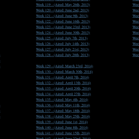
Week 119 -
(Aired: May 26th, 2013)
Wee
Week 120 -
(Aired: June 2nd, 2013)
Wee
Week 121 -
(Aired: June 9th, 2013)
Wee
Week 122 -
(Aired: June 16th, 2013)
Wee
Week 123 -
(Aired: June 23rd, 2013)
Wee
Week 124 -
(Aired: June 30th, 2013)
Wee
Week 125 -
(Aired: July 7th, 2013)
Wee
Week 126 -
(Aired: July 14th, 2013)
Wee
Week 127 -
(Aired: July 21st, 2013)
Wee
)
Week 128 -
(Aired: July 28th, 2013)
Wee
)
)
Week 129 -
(Aired: March 23rd, 2014)
Week 130 -
(Aired: March 30th, 2014)
Week 131 -
(Aired: April 7th, 2014)
Week 132 -
(Aired: April 13th, 2014)
Week 133 -
(Aired: April 20th, 2014)
Week 134 -
(Aired: April 27th, 2014)
Week 135 -
(Aired: May 4th, 2014)
)
Week 136 -
(Aired: May 11th, 2014)
)
Week 137 -
(Aired: May 18th, 2014)
)
Week 138 -
(Aired: May 25th, 2014)
Week 139 -
(Aired: June 1st, 2014)
Week 140 -
(Aired: June 8th, 2014)
Week 141 -
(Aired: June 15th, 2014)
Week 142 -
(Aired: June 22nd, 2014)