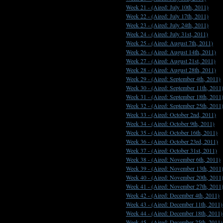
Week 21 -
(Aired: July 10th, 2011)
Week 22 -
(Aired: July 17th, 2011)
Week 23 -
(Aired: July 24th, 2011)
Week 24 -
(Aired: July 31st, 2011)
Week 25 -
(Aired: August 7th, 2011)
Week 26 -
(Aired: August 14th, 2011)
Week 27 -
(Aired: August 21st, 2011)
Week 28 -
(Aired: August 28th, 2011)
Week 29 -
(Aired: September 4th, 2011)
Week 30 -
(Aired: September 11th, 2011
Week 31 -
(Aired: September 18th, 2011
Week 32 -
(Aired: September 25th, 2011
Week 33 -
(Aired: October 2nd, 2011)
Week 34 -
(Aired: October 9th, 2011)
Week 35 -
(Aired: October 16th, 2011)
Week 36 -
(Aired: October 23rd, 2011)
Week 37 -
(Aired: October 31st, 2011)
Week 38 -
(Aired: November 6th, 2011)
Week 39 -
(Aired: November 13th, 2011
Week 40 -
(Aired: November 20th, 2011
Week 41 -
(Aired: November 27th, 2011
Week 42 -
(Aired: December 4th, 2011)
Week 43 -
(Aired: December 11th, 2011)
Week 44 -
(Aired: December 18th, 2011)
Week 45 -
(Aired: December 25th, 2011)